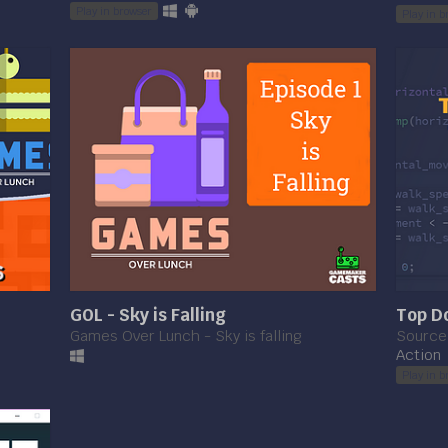
Play in browser
Play in b
GOL - Sky is Falling
Top Do
Games Over Lunch - Sky is falling
Source 
Action
Play in b