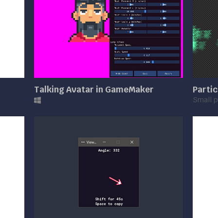
Talking Avatar in GameMaker
Partic
Small p