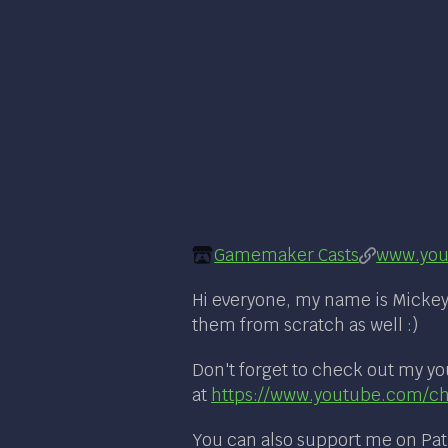
Gamemaker Casts
www.you
Hi everyone, my name is Mickey.
them from scratch as well :)
Don't forget to check out my yo
at
https://www.youtube.com/
You can also support me on Pa