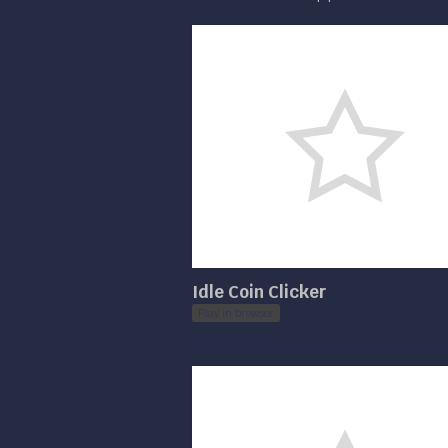
Idle Coin Clicker
Play in browser