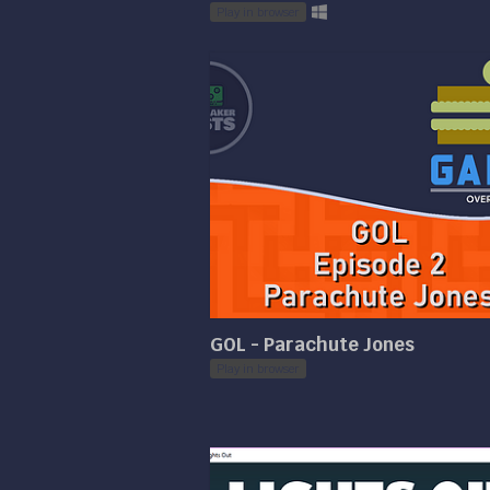
Play in browser
GOL - Parachute Jones
Play in browser