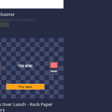
Shooter
ial game (coming up)
rowser
 Over Lunch - Rock Paper
ors