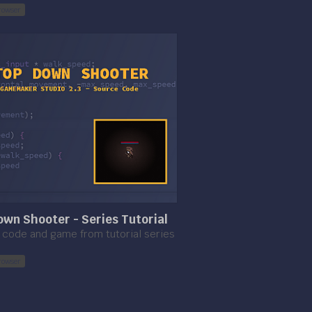
rowser
wn Shooter - Series Tutorial
code and game from tutorial series
rowser