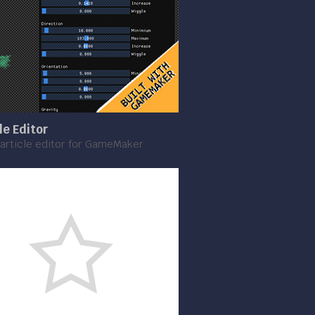
le Editor
article editor for GameMaker