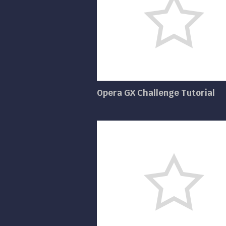
Opera GX Challenge Tutorial