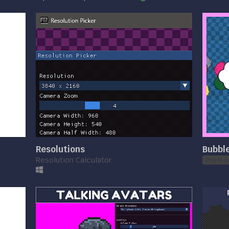
Resolutions
Bubble
Resolution Calculator
Play in b