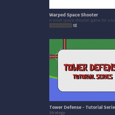
Warped Space Shooter
A small space shooter game for a tut
Play in browser
Tower Defense - Tutorial Seri
Strategy