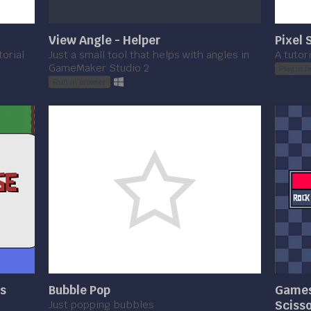
View Angle - Helper
Pixel 
orial
Just a small tool that helps with angles in
A tutor
GameMaker Studio 2
Play in b
Run in browser
es
Bubble Pop
Games
Just popping bubbles
Sciss