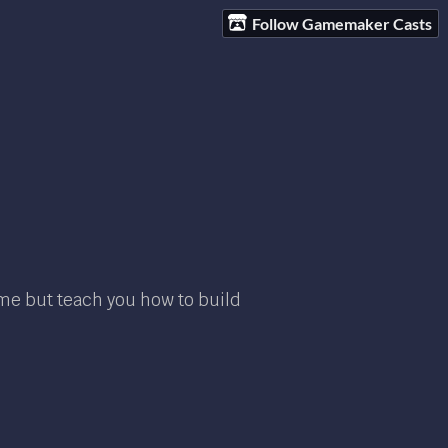
Follow Gamemaker Casts
ame but teach you how to build