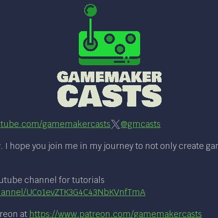
tube.com/gamemakercasts
@gmcasts
 I hope you join me in my journey to not only create g
utube channel for tutorials
channel/UCo1evZTK3G4C43NbKVnfTmA
treon at
https://www.patreon.com/gamemakercasts