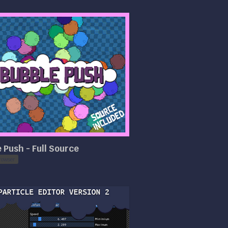
 Push - Full Source
rowser